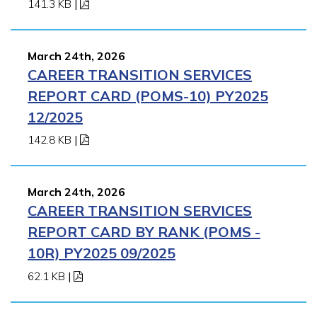
141.3 KB
|
March 24th, 2026
CAREER TRANSITION SERVICES
REPORT CARD (POMS-10) PY2025
12/2025
142.8 KB
|
March 24th, 2026
CAREER TRANSITION SERVICES
REPORT CARD BY RANK (POMS -
10R) PY2025 09/2025
62.1 KB
|