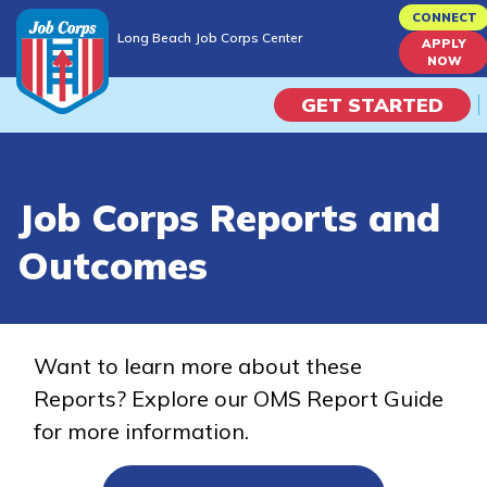
Skip
CONNECT
Long Beach Job Corps Center
to
APPLY
Long Beach Job Corps Center
NOW
main
content
GET STARTED
Programs
Job Corps Reports and
Campus Life
Outcomes
Academic Skills
Career Journey
Want to learn more about these
Reports? Explore our OMS Report Guide
Train
for more information.
Training Programs