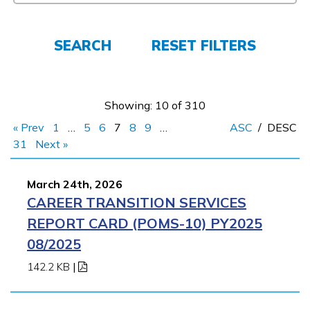
Employers
SEARCH
RESET FILTERS
FAQs
Showing: 10 of 310
Español
« Prev
1
…
5
6
7
8
9
…
ASC
/
DESC
31
Next »
CONNECT
March 24th, 2026
CAREER TRANSITION SERVICES
APPLY NOW
REPORT CARD (POMS-10) PY2025
08/2025
142.2 KB
|