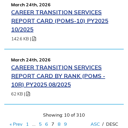
March 24th, 2026
CAREER TRANSITION SERVICES
REPORT CARD (POMS-10) PY2025
10/2025
142.6 KB
|
March 24th, 2026
CAREER TRANSITION SERVICES
REPORT CARD BY RANK (POMS -
10R) PY2025 08/2025
62 KB
|
Showing: 10 of 310
« Prev
1
…
5
6
7
8
9
ASC
/
DESC