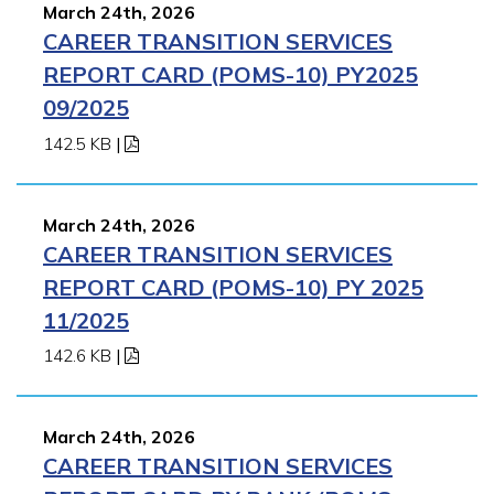
March 24th, 2026
CAREER TRANSITION SERVICES
REPORT CARD (POMS-10) PY2025
09/2025
142.5 KB
|
March 24th, 2026
CAREER TRANSITION SERVICES
REPORT CARD (POMS-10) PY 2025
11/2025
142.6 KB
|
March 24th, 2026
CAREER TRANSITION SERVICES