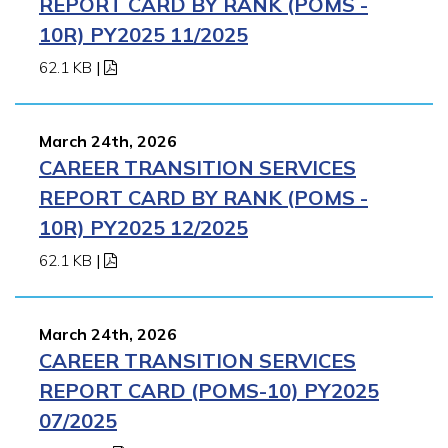
REPORT CARD BY RANK (POMS -
10R) PY2025 11/2025
62.1 KB
|
March 24th, 2026
CAREER TRANSITION SERVICES
REPORT CARD BY RANK (POMS -
10R) PY2025 12/2025
62.1 KB
|
March 24th, 2026
CAREER TRANSITION SERVICES
REPORT CARD (POMS-10) PY2025
07/2025