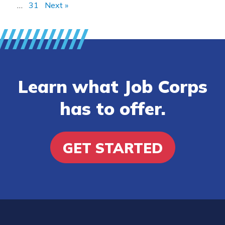
…
31
Next »
Learn what Job Corps
has to offer.
GET STARTED