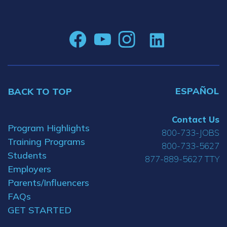
ESPAÑOL
BACK TO TOP
Contact Us
Program Highlights
800-733-JOBS
Training Programs
800-733-5627
Students
877-889-5627 TTY
Employers
Parents/Influencers
FAQs
GET STARTED