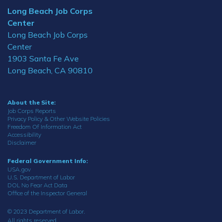
Long Beach Job Corps
Center
Long Beach Job Corps
Center
1903 Santa Fe Ave
Long Beach, CA 90810
About the Site:
Job Corps Reports
Privacy Policy & Other Website Policies
Freedom Of Information Act
Accessibility
Disclaimer
Federal Government Info:
USA.gov
U.S. Department of Labor
DOL No Fear Act Data
Office of the Inspector General
© 2023 Department of Labor.
All rights reserved.