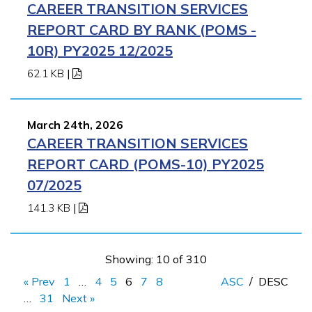
CAREER TRANSITION SERVICES
REPORT CARD BY RANK (POMS -
10R) PY2025 12/2025
62.1 KB
|
March 24th, 2026
CAREER TRANSITION SERVICES
REPORT CARD (POMS-10) PY2025
07/2025
141.3 KB
|
Showing: 10 of 310
« Prev
1
…
4
5
6
7
8
ASC
/
DESC
…
31
Next »