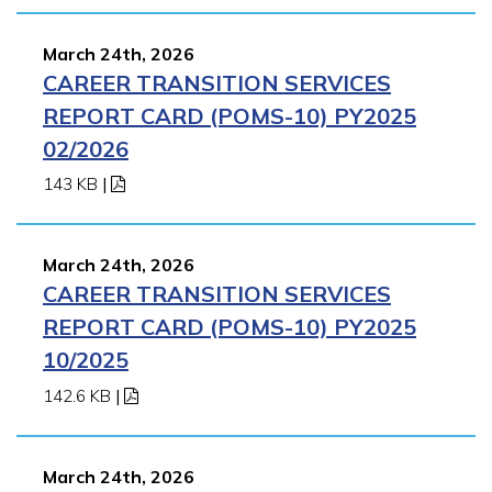
March 24th, 2026
CAREER TRANSITION SERVICES
REPORT CARD (POMS-10) PY2025
02/2026
143 KB
|
March 24th, 2026
CAREER TRANSITION SERVICES
REPORT CARD (POMS-10) PY2025
10/2025
142.6 KB
|
March 24th, 2026