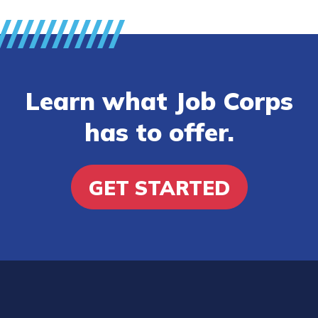
Learn what Job Corps
has to offer.
GET STARTED