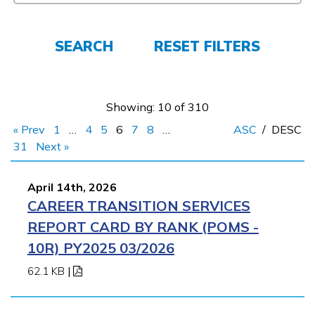
Employers
SEARCH
RESET FILTERS
FAQs
Showing: 10 of 310
Español
« Prev
1
…
4
5
6
7
8
…
ASC
/
DESC
31
Next »
CONNECT
April 14th, 2026
CAREER TRANSITION SERVICES
APPLY NOW
REPORT CARD BY RANK (POMS -
10R) PY2025 03/2026
62.1 KB
|