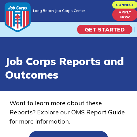
Skip
CONNECT
Long Beach Job Corps Center
to
APPLY
Long Beach Job Corps Center
NOW
main
content
GET STARTED
Programs
Job Corps Reports and
Campus Life
Outcomes
Academic Skills
Career Journey
Want to learn more about these
Reports? Explore our OMS Report Guide
Train
for more information.
Training Programs