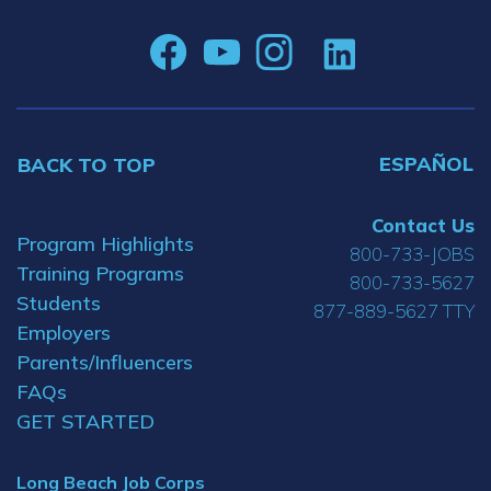
ESPAÑOL
BACK TO TOP
Contact Us
Program Highlights
800-733-JOBS
Training Programs
800-733-5627
Students
877-889-5627 TTY
Employers
Parents/Influencers
FAQs
GET STARTED
Long Beach Job Corps