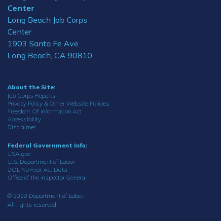
Center
Long Beach Job Corps
Center
1903 Santa Fe Ave
Long Beach, CA 90810
About the Site:
Job Corps Reports
Privacy Policy & Other Website Policies
Freedom Of Information Act
Accessibility
Disclaimer
Federal Government Info:
USA.gov
U.S. Department of Labor
DOL No Fear Act Data
Office of the Inspector General
© 2023 Department of Labor.
All rights reserved.