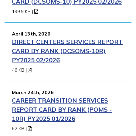
CARD (DCSOMS-10) PY2025 02/2026
199.9 KB
|
April 13th, 2026
DIRECT CENTERS SERVICES REPORT
CARD BY RANK (DCSOMS-10R)
PY2025 02/2026
46 KB
|
March 24th, 2026
CAREER TRANSITION SERVICES
REPORT CARD BY RANK (POMS -
10R) PY2025 01/2026
62 KB
|