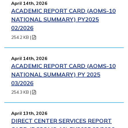
April 14th, 2026
ACADEMIC REPORT CARD (AOMS-10
NATIONAL SUMMARY) PY2025
02/2026
254.2 KB
|
April 14th, 2026
ACADEMIC REPORT CARD (AOMS-10
NATIONAL SUMMARY) PY 2025
03/2026
254.3 KB
|
April 13th, 2026
DIRECT CENTER SERVICES REPORT